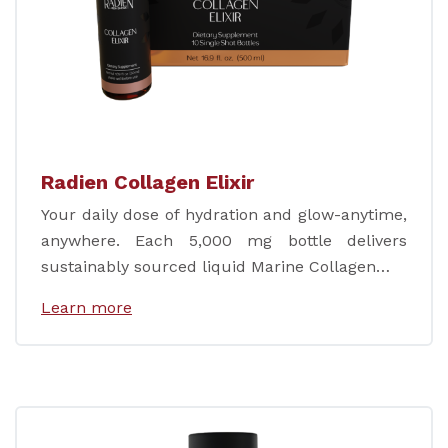
Radien Collagen Elixir
Your daily dose of hydration and glow-anytime,
anywhere. Each 5,000 mg bottle delivers
sustainably sourced liquid Marine Collagen…
Learn more