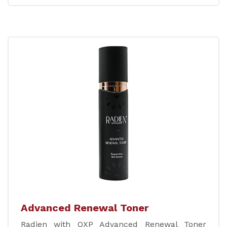
Advanced Renewal Toner
Radien with QXP Advanced Renewal Toner