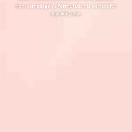
Non-comedogenic formulation is perfect for
oily skin, also.