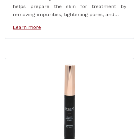
helps prepare the skin for treatment by
removing impurities, tightening pores, and…
Learn more