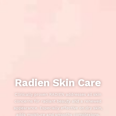
Radien Skin Care
Clinically proven RADIEN addresses all skin
concerns for radiant beauty and a renewed
appearance. Especially effective on dry skin,
adds moisture and smooths complexions.