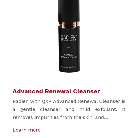
Advanced Renewal Cleanser
Radien with QXP Advanced Renewal Cleanser is
a gentle cleanser and mild exfoliant. It
removes impurities from the skin, and…
Learn more