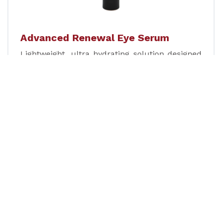
Advanced Renewal Eye Serum
Lightweight, ultra hydrating solution designed
to restore and renew the youthful appearance
of the eye area.
Learn more